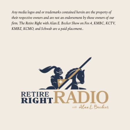
Any media logos and or trademarks contained herein are the property of
their respective owners and are not an endorsement by those owners of our
firm. The Retire Right with Alan E. Becker Show on Fox 4, KMBC, KCTV,
KMBZ, KCMO, and Schwab are a paid placement..