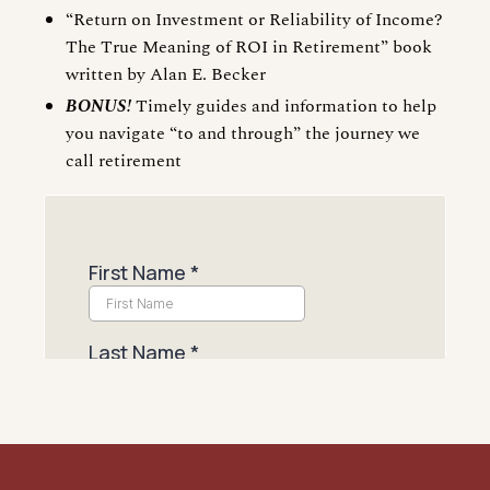
“Return on Investment or Reliability of Income?
The True Meaning of ROI in Retirement” book
written by Alan E. Becker
BONUS!
Timely guides and information to help
you navigate “to and through” the journey we
call retirement