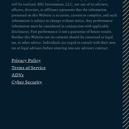
will be realized. RSG Investments, LLC, nor any of its advisers,
officers, directors, or affiliates represents that the information
presented on this Website is accurate, current or complete, and such
information is subject to change without notice. Any performance
information must be considered in conjunction with applicable
disclosures. Past performance is not a guarantee of future results.
Neither this Website nor its contents should be construed as legal,
tax, or other advice. Individuals are urged to consult with their own
tax or legal advisers before entering into any advisory contract.
Privacy Policy
Terms of Service
ADVs
Cyber Security