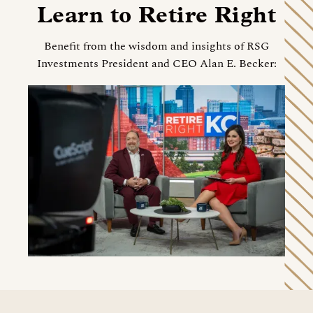
Learn to Retire Right
Benefit from the wisdom and insights of RSG
Investments President and CEO Alan E. Becker: