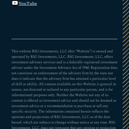
YouTube
This website RSG Investments, LLC (this “Website”) is owned and
operated by RSG Investments, LLC. RSG Investments, LLC, offers
investment advisory services and is a federally registered investment
adviser under the Investment Advisers Act of 1940. Registration does
not constitute an endorsement of the advisory firm by the state nor
does it indicate that the advisory firm has attained a particular level
of skill or ability. All content available on this Website is general in
nature, not directed or tailored to any particular person, and is for
informational purposes only. Neither the Website nor any of its
content is offered as investment advice and should not be deemed as
investment advice or a recommendation to purchase or sell any
specific security. The information contained herein reflects the
opinions and projections of RSG Investments, LLC as of the date
hereof, which are subject to change without notice at any time. RSG
Investments, LLC. does not represent that any opinion or projection