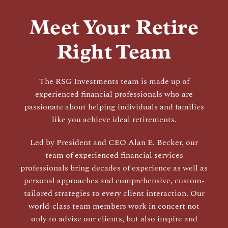
Meet Your Retire
Right Team
The RSG Investments team is made up of
experienced financial professionals who are
passionate about helping individuals and families
like you achieve ideal retirements.
Led by President and CEO Alan E. Becker, our
team of experienced financial services
professionals bring decades of experience as well as
personal approaches and comprehensive, custom-
tailored strategies to every client interaction. Our
world-class team members work in concert not
only to advise our clients, but also inspire and