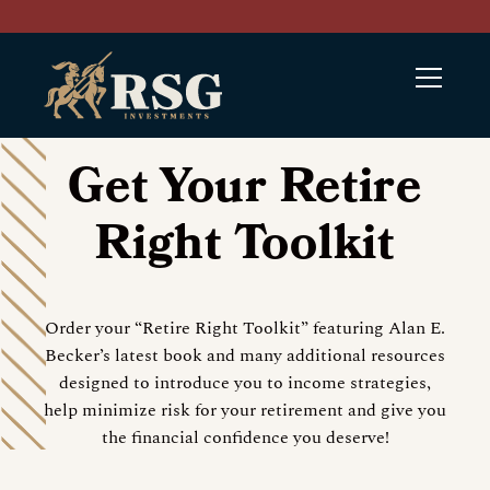
Get Your Retire
Right Toolkit
Order your “Retire Right Toolkit” featuring Alan E.
Becker’s latest book and many additional resources
designed to introduce you to income strategies,
help minimize risk for your retirement and give you
the financial confidence you deserve!