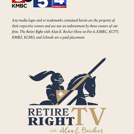
Any media logos and or trademarks contained herein are the property of
their respective owners and are not an endorsement by those owners of our
firm. The Retire Right with Alan E. Becker Show on Fox 4, KMBC, KCTV,
KMBZ, KCMO, and Schwab are a paid placement.