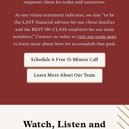
empower them for today and tomorrow.
As our vision statement indicates, we aim “to be
the LAST financial advisor for our client families
and the BEST-IN-CLASS employer for our team
members.” Contact us today or
visit our team page
to learn more about how we accomplish that goal.
Schedule A Free 15-Minute Call
Learn More About Our Team
Watch, Listen and