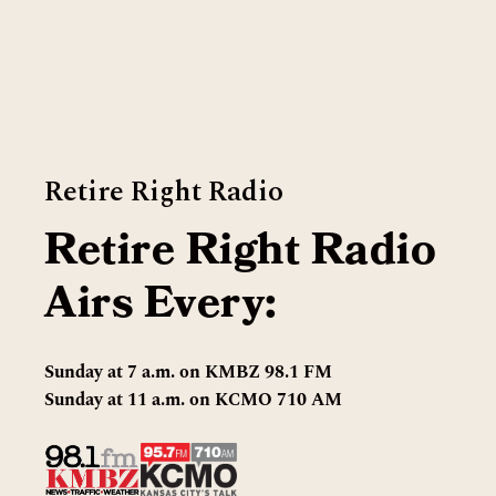
Retire Right Radio
Retire Right Radio
Airs Every:
Sunday at 7 a.m. on KMBZ 98.1 FM
Sunday at 11 a.m. on KCMO 710 AM