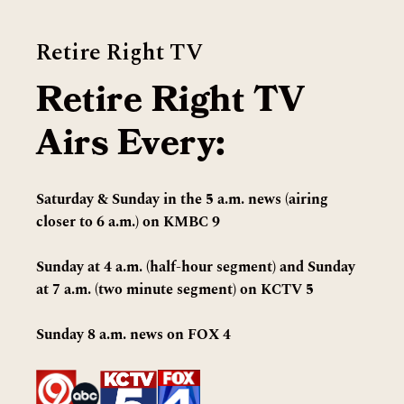
Retire Right TV
Retire Right TV
Airs Every:
Saturday & Sunday in the 5 a.m. news (airing
closer to 6 a.m.) on KMBC 9
Sunday at 4 a.m. (half-hour segment) and Sunday
at 7 a.m. (two minute segment) on KCTV 5
Sunday 8 a.m. news on FOX 4