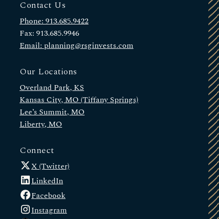
Contact Us
Phone: 913.685.9422
Fax: 913.685.9946
Email: planning@rsginvests.com
Our Locations
Overland Park, KS
Kansas City, MO (Tiffany Springs)
Lee’s Summit, MO
Liberty, MO
Connect
X (Twitter)
LinkedIn
Facebook
Instagram