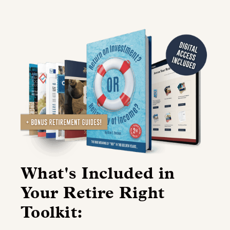
What's Included in
Your Retire Right
Toolkit: