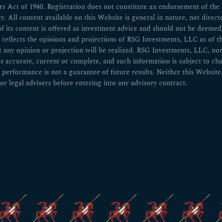
 Act of 1940. Registration does not constitute an endorsement of the ad
ity. All content available on this Website is general in nature, not direct
of its content is offered as investment advice and should not be deem
n reflects the opinions and projections of RSG Investments, LLC as of t
ny opinion or projection will be realized. RSG Investments, LLC, nor any
 is accurate, current or complete, and such information is subject to 
 performance is not a guarantee of future results. Neither this Website 
or legal advisers before entering into any advisory contract.