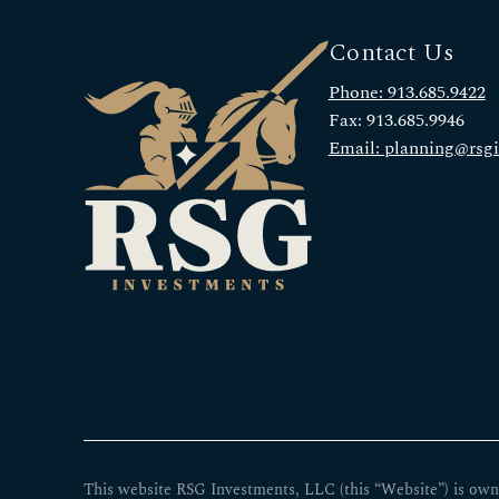
Contact Us
Phone: 913.685.9422
Fax: 913.685.9946
Email: planning@rsg
This website RSG Investments, LLC (this “Website”) is own