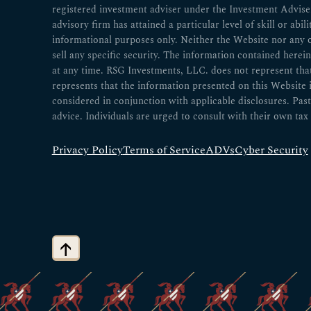
registered investment adviser under the Investment Advisers
advisory firm has attained a particular level of skill or abil
informational purposes only. Neither the Website nor any 
sell any specific security. The information contained herei
at any time. RSG Investments, LLC. does not represent that a
represents that the information presented on this Website
considered in conjunction with applicable disclosures. Past
advice. Individuals are urged to consult with their own tax 
Privacy Policy
Terms of Service
ADVs
Cyber Security
↑