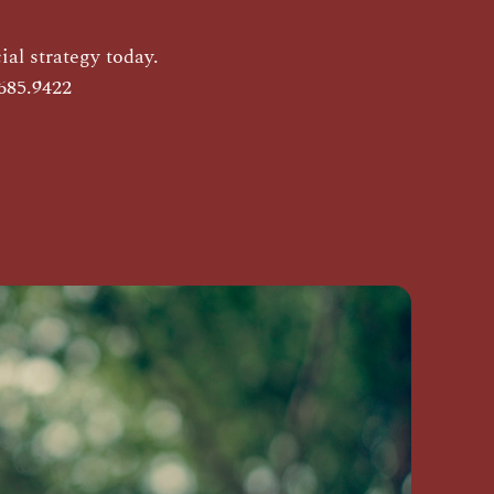
al strategy today.
685.9422