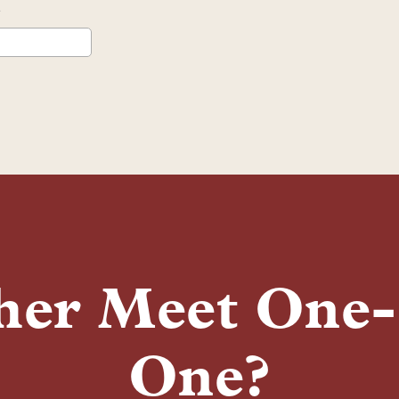
her Meet One
One?