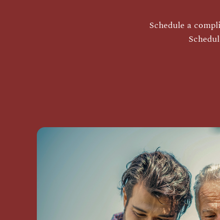
Schedule a complim
Schedul