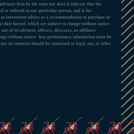
visory firm by the state nor does it indicate that the
ed or tailored to any particular person, and is for
ed as investment advice or a recommendation to purchase or
he date hereof, which are subject to change without notice
 of its advisers, officers, directors, or affiliates
change without notice. Any performance information must be
nor its contents should be construed as legal, tax, or other