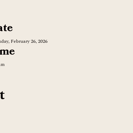
ate
day, February 26, 2026
ime
 am
t