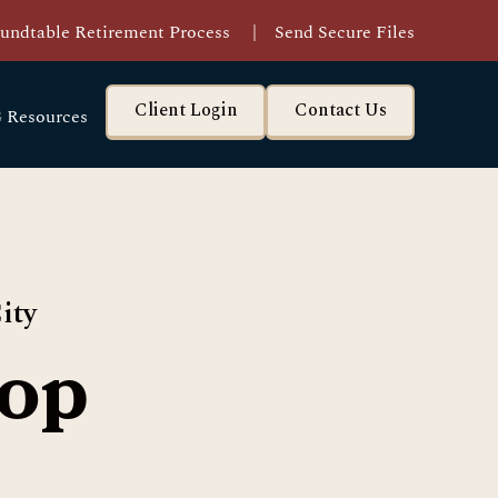
undtable Retirement Process
|
Send Secure Files
Client Login
Contact Us
 Resources
ity
op