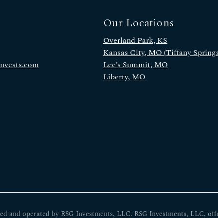
Our Locations
Overland Park, KS
Kansas City, MO (Tiffany Springs
invests.com
Lee’s Summit, MO
Liberty, MO
ed and operated by RSG Investments, LLC. RSG Investments, LLC, offers