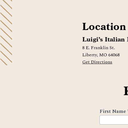
Location
Luigi’s Italian
8 E. Franklin St.
Liberty, MO 64068
Get Directions