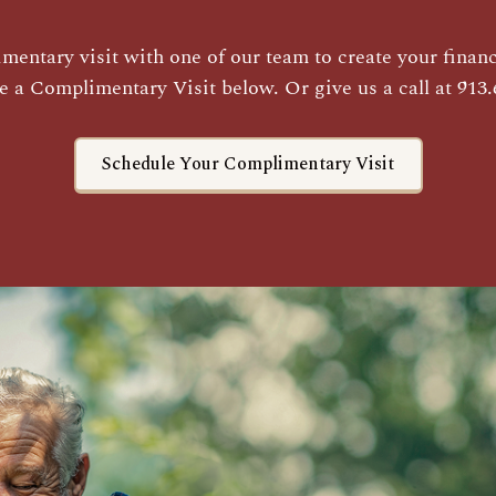
entary visit with one of our team to create your financi
e a Complimentary Visit below. Or give us a call at 913.
Schedule Your Complimentary Visit