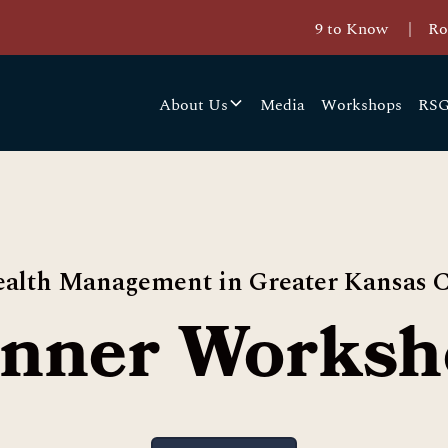
9 to Know
|
Ro
About Us
Media
Workshops
RSG
alth Management in Greater Kansas C
inner Worksh