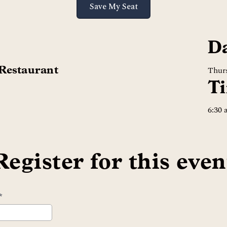
Save My Seat
D
 Restaurant
Thurs
T
6:30
Register for this even