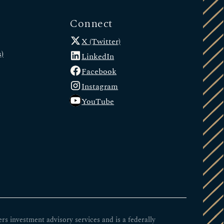
Connect
X (Twitter)
)
LinkedIn
Facebook
Instagram
YouTube
 investment advisory services and is a federally