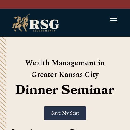
Wealth Management in
Greater Kansas City
Dinner Seminar
Save My Seat