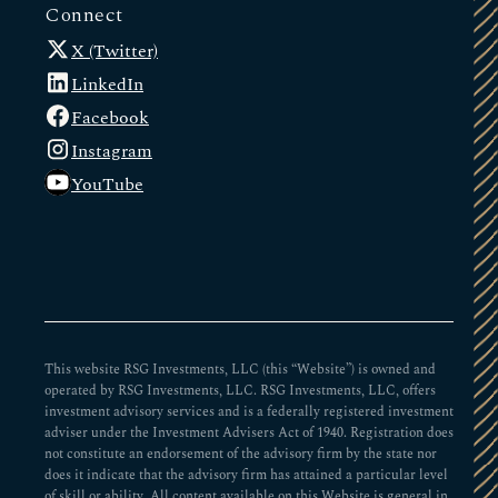
Connect
X (Twitter)
LinkedIn
Facebook
Instagram
YouTube
This website RSG Investments, LLC (this “Website”) is owned and
operated by RSG Investments, LLC. RSG Investments, LLC, offers
investment advisory services and is a federally registered investment
adviser under the Investment Advisers Act of 1940. Registration does
not constitute an endorsement of the advisory firm by the state nor
does it indicate that the advisory firm has attained a particular level
of skill or ability. All content available on this Website is general in