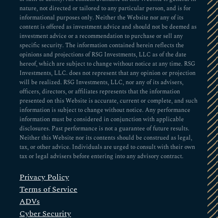
nature, not directed or tailored to any particular person, and is for
informational purposes only. Neither the Website nor any of its
content is offered as investment advice and should not be deemed as
investment advice or a recommendation to purchase or sell any
specific security. The information contained herein reflects the
opinions and projections of RSG Investments, LLC as of the date
hereof, which are subject to change without notice at any time. RSG
Investments, LLC. does not represent that any opinion or projection
will be realized. RSG Investments, LLC, nor any of its advisers,
officers, directors, or affiliates represents that the information
presented on this Website is accurate, current or complete, and such
information is subject to change without notice. Any performance
information must be considered in conjunction with applicable
disclosures. Past performance is not a guarantee of future results.
Neither this Website nor its contents should be construed as legal,
tax, or other advice. Individuals are urged to consult with their own
tax or legal advisers before entering into any advisory contract.
Privacy Policy
Terms of Service
ADVs
Cyber Security