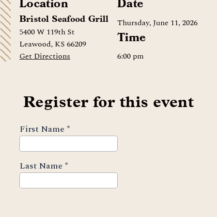
Location
Date
Bristol Seafood Grill
Thursday, June 11, 2026
5400 W 119th St
Time
Leawood, KS 66209
6:00 pm
Get Directions
Register for this event