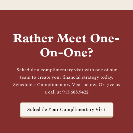
Rather Meet One-
On-One?
Schedule a complimentary visit with one of our
team to create your financial strategy today.
Schedule a Complimentary Visit below. Or give us
a call at 913.685.9422
Schedule Your Complimentary Visit