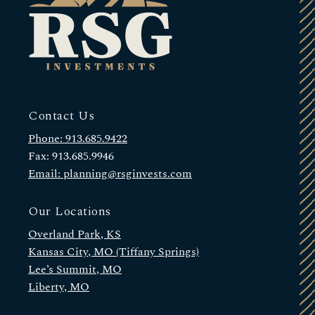
Contact Us
Phone: 913.685.9422
Fax: 913.685.9946
Email: planning@rsginvests.com
Our Locations
Overland Park, KS
Kansas City, MO (Tiffany Springs)
Lee’s Summit, MO
Liberty, MO