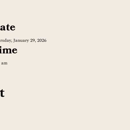
ate
rsday, January 29, 2026
ime
0 am
t