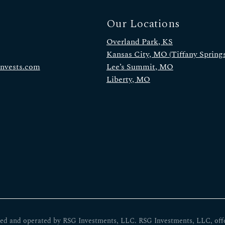
Our Locations
Overland Park, KS
Kansas City, MO (Tiffany Springs
invests.com
Lee’s Summit, MO
Liberty, MO
ed and operated by RSG Investments, LLC. RSG Investments, LLC, offers