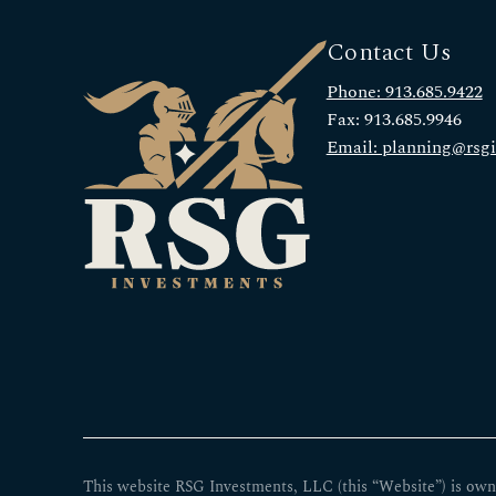
Contact Us
Phone: 913.685.9422
Fax: 913.685.9946
Email: planning@rsg
This website RSG Investments, LLC (this “Website”) is own