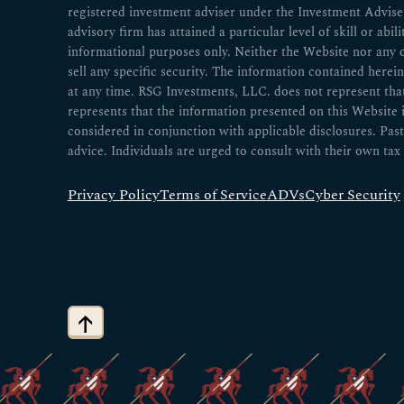
registered investment adviser under the Investment Advisers
advisory firm has attained a particular level of skill or abil
informational purposes only. Neither the Website nor any 
sell any specific security. The information contained herei
at any time. RSG Investments, LLC. does not represent that a
represents that the information presented on this Website
considered in conjunction with applicable disclosures. Past
advice. Individuals are urged to consult with their own tax 
Privacy Policy
Terms of Service
ADVs
Cyber Security
↑