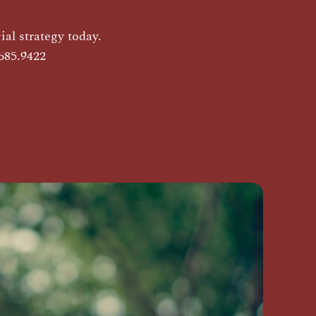
al strategy today.
685.9422