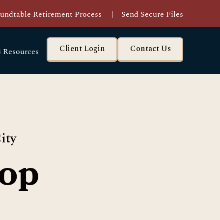
undtable Retirement Process
|
Send Secure Files
Client Login
Contact Us
 Resources
ity
op