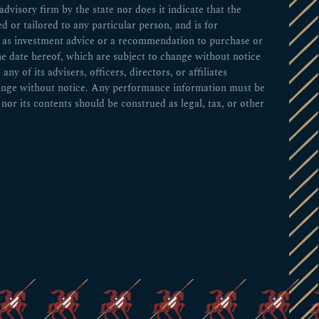
visory firm by the state nor does it indicate that the
ed or tailored to any particular person, and is for
ed as investment advice or a recommendation to purchase or
he date hereof, which are subject to change without notice
 of its advisers, officers, directors, or affiliates
change without notice. Any performance information must be
nor its contents should be construed as legal, tax, or other