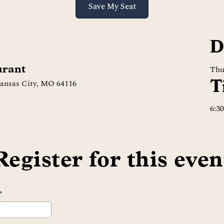
Save My Seat
D
urant
Thu
T
Kansas City, MO 64116
6:3
Register for this even