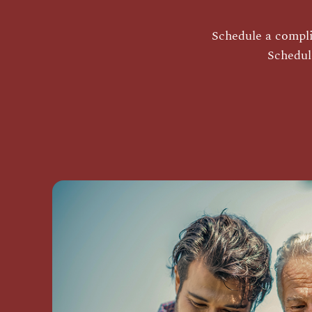
Schedule a complim
Schedul