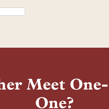
her Meet One
One?