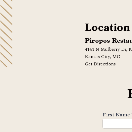
Location
Piropos Resta
4141 N Mulberry Dr, 
Kansas City, MO
Get Directions