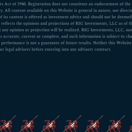
 Act of 1940. Registration does not constitute an endorsement of the ad
ity. All content available on this Website is general in nature, not direct
of its content is offered as investment advice and should not be deem
n reflects the opinions and projections of RSG Investments, LLC as of t
ny opinion or projection will be realized. RSG Investments, LLC, nor any
 is accurate, current or complete, and such information is subject to 
 performance is not a guarantee of future results. Neither this Website 
or legal advisers before entering into any advisory contract.