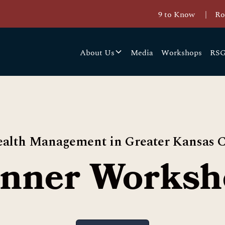
9 to Know
|
Ro
About Us
Media
Workshops
RSG
alth Management in Greater Kansas C
inner Worksh