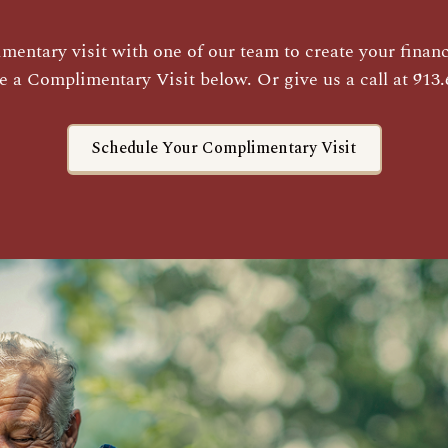
entary visit with one of our team to create your financi
e a Complimentary Visit below. Or give us a call at 913.
Schedule Your Complimentary Visit