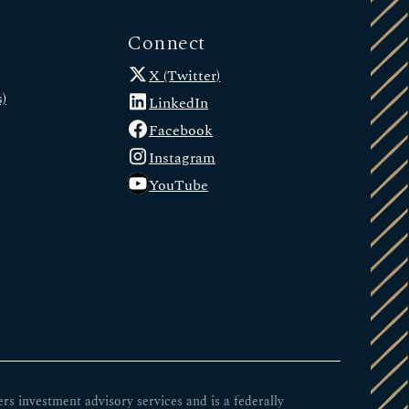
Connect
X (Twitter)
)
LinkedIn
Facebook
Instagram
YouTube
 investment advisory services and is a federally