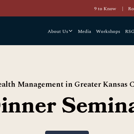
9 to Know
|
Ro
About Us
Media
Workshops
RSG
alth Management in Greater Kansas C
inner Semin