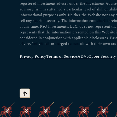
registered investment adviser under the Investment Advisers
advisory firm has attained a particular level of skill or abil
informational purposes only. Neither the Website nor any 
sell any specific security. The information contained herei
at any time. RSG Investments, LLC. does not represent that a
represents that the information presented on this Website
considered in conjunction with applicable disclosures. Past
advice. Individuals are urged to consult with their own tax 
Privacy Policy
Terms of Service
ADVs
Cyber Security
↑