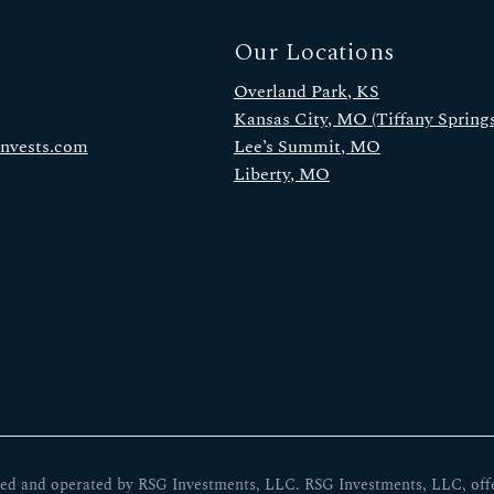
Our Locations
Overland Park, KS
Kansas City, MO (Tiffany Springs
invests.com
Lee’s Summit, MO
Liberty, MO
ed and operated by RSG Investments, LLC. RSG Investments, LLC, offers