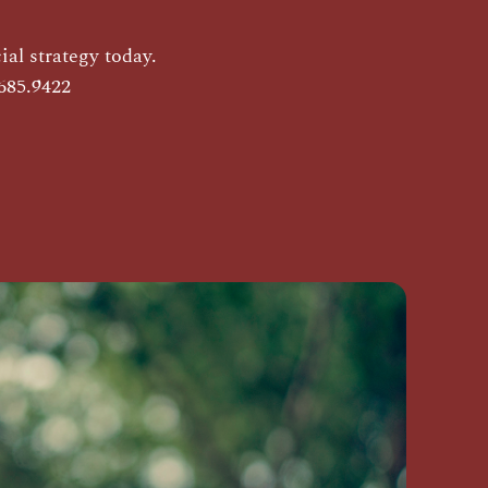
al strategy today.
685.9422