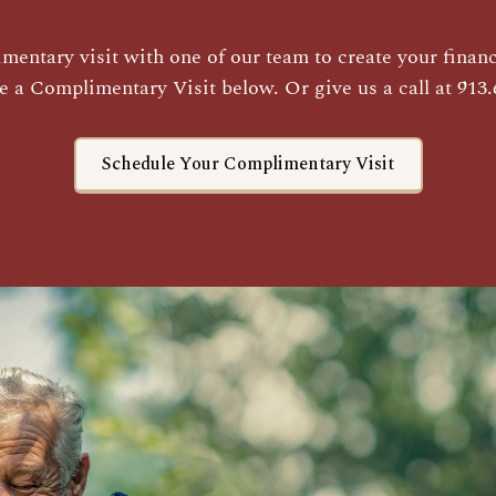
entary visit with one of our team to create your financi
e a Complimentary Visit below. Or give us a call at 913.
Schedule Your Complimentary Visit