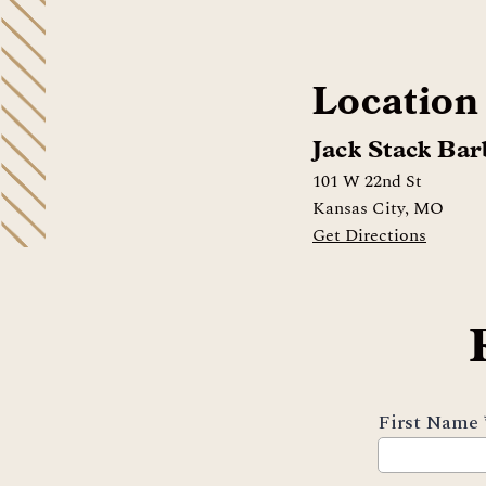
Location
Jack Stack Bar
101 W 22nd St
Kansas City, MO
Get Directions