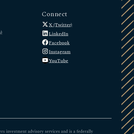
Connect
X (Twitter)
)
LinkedIn
Facebook
Instagram
YouTube
 investment advisory services and is a federally