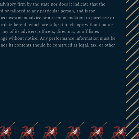
visory firm by the state nor does it indicate that the
ed or tailored to any particular person, and is for
ed as investment advice or a recommendation to purchase or
he date hereof, which are subject to change without notice
 of its advisers, officers, directors, or affiliates
change without notice. Any performance information must be
nor its contents should be construed as legal, tax, or other