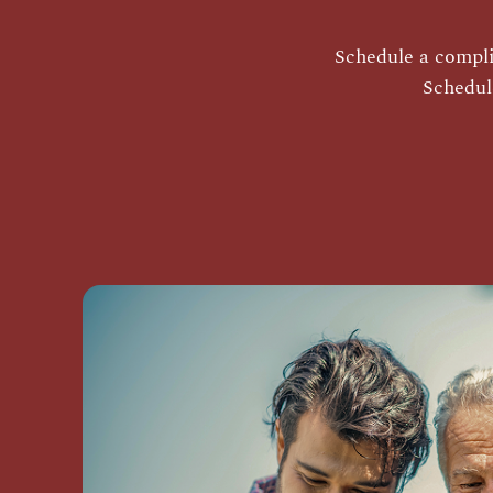
Schedule a complim
Schedul