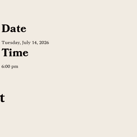
Date
Tuesday, July 14, 2026
Time
6:00 pm
t