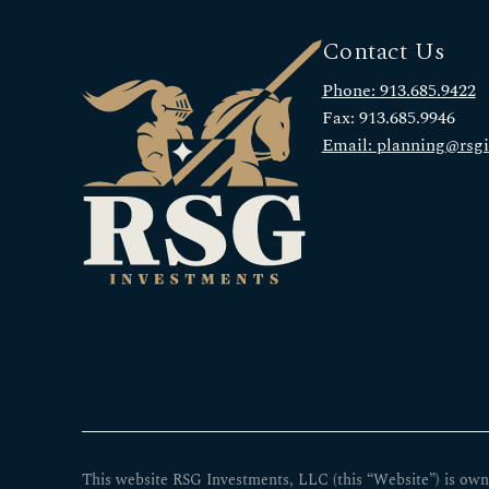
Contact Us
Phone: 913.685.9422
Fax: 913.685.9946
Email: planning@rsg
This website RSG Investments, LLC (this “Website”) is own