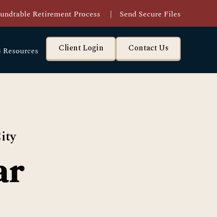
undtable Retirement Process
|
Send Secure Files
Client Login
Contact Us
 Resources
ity
ar