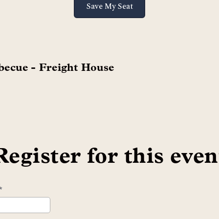
Save My Seat
becue - Freight House
Register for this even