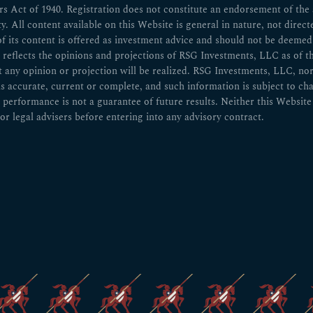
 Act of 1940. Registration does not constitute an endorsement of the ad
ity. All content available on this Website is general in nature, not direct
of its content is offered as investment advice and should not be deem
n reflects the opinions and projections of RSG Investments, LLC as of t
ny opinion or projection will be realized. RSG Investments, LLC, nor any
 is accurate, current or complete, and such information is subject to 
 performance is not a guarantee of future results. Neither this Website 
or legal advisers before entering into any advisory contract.