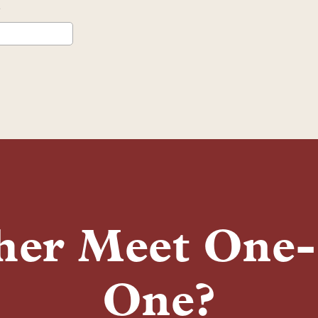
her Meet One
One?